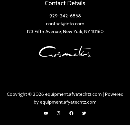
Contact Details
929-242-6868
contact@info.com
123 Fifth Avenue, New York, NY 10160
Copyright © 2026 equipment.afyatechtz.com | Powered
by equipment.afyatechtz.com