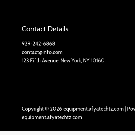
Contact Details
929-242-6868
contact@info.com
123 Fifth Avenue, New York, NY 10160
Copyright © 2026 equipment.afyatechtz.com | Po
equipment.afyatechtz.com