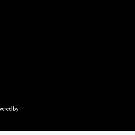
wered by