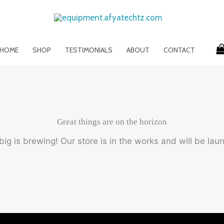
HOME
SHOP
TESTIMONIALS
ABOUT
CONTACT
Great things are on the horizon
ig is brewing! Our store is in the works and will be lau